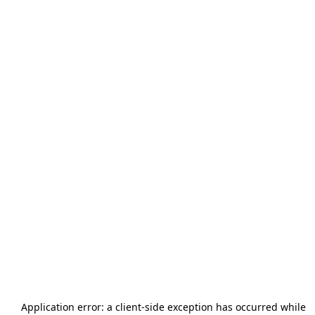
Application error: a
client
-side exception has occurred while