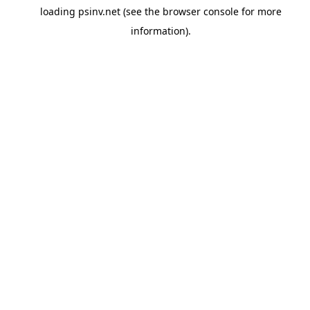
loading
psinv.net
(see the
browser console
for more
information).