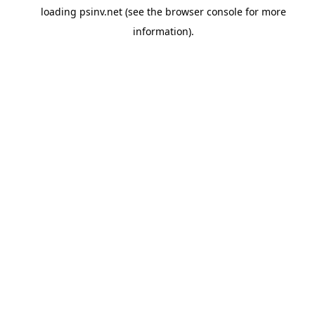
loading
psinv.net
(see the
browser console
for more
information).