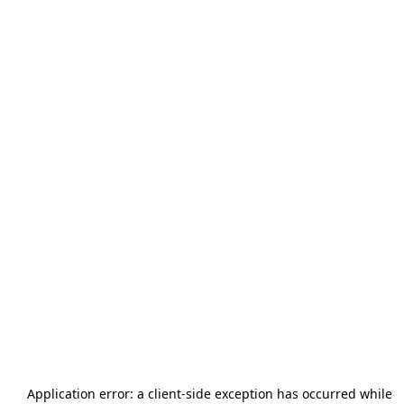
Application error: a
client
-side exception has occurred while