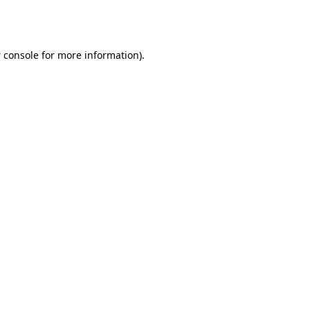
 console
for more information).