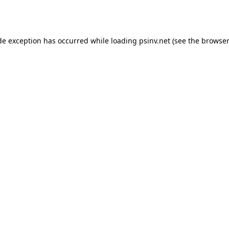
de exception has occurred while loading
psinv.net
(see the
browser