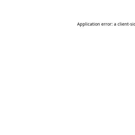
Application error: a
client
-si