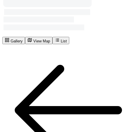
Gallery
View Map
List