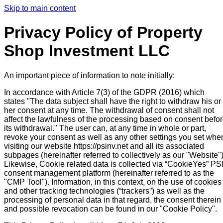
Skip to main content
Privacy Policy of Property
Shop Investment LLC
An important piece of information to note initially:
In accordance with Article 7(3) of the GDPR (2016) which
states "The data subject shall have the right to withdraw his or
her consent at any time. The withdrawal of consent shall not
affect the lawfulness of the processing based on consent befo
its withdrawal." The user can, at any time in whole or part,
revoke your consent as well as any other settings you set whe
visiting our website https://psinv.net and all its associated
subpages (hereinafter referred to collectively as our "Website")
Likewise, Cookie related data is collected via “CookieYes” PS
consent management platform (hereinafter referred to as the
"CMP Tool"). Information, in this context, on the use of cookies
and other tracking technologies (“trackers”) as well as the
processing of personal data in that regard, the consent therein
and possible revocation can be found in our "Cookie Policy".