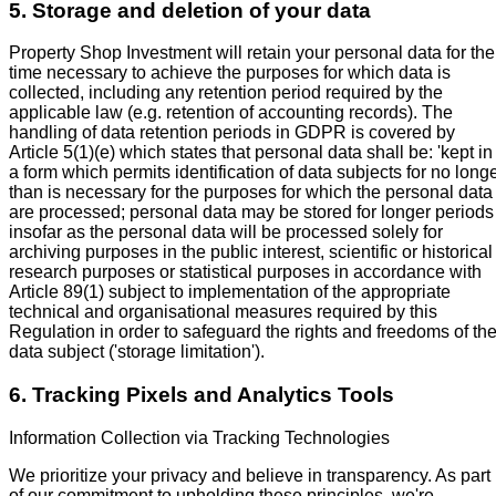
5. Storage and deletion of your data
Property Shop Investment will retain your personal data for the
time necessary to achieve the purposes for which data is
collected, including any retention period required by the
applicable law (e.g. retention of accounting records). The
handling of data retention periods in GDPR is covered by
Article 5(1)(e) which states that personal data shall be: 'kept in
a form which permits identification of data subjects for no long
than is necessary for the purposes for which the personal data
are processed; personal data may be stored for longer periods
insofar as the personal data will be processed solely for
archiving purposes in the public interest, scientific or historical
research purposes or statistical purposes in accordance with
Article 89(1) subject to implementation of the appropriate
technical and organisational measures required by this
Regulation in order to safeguard the rights and freedoms of th
data subject ('storage limitation').
6. Tracking Pixels and Analytics Tools
Information Collection via Tracking Technologies
We prioritize your privacy and believe in transparency. As part
of our commitment to upholding these principles, we're