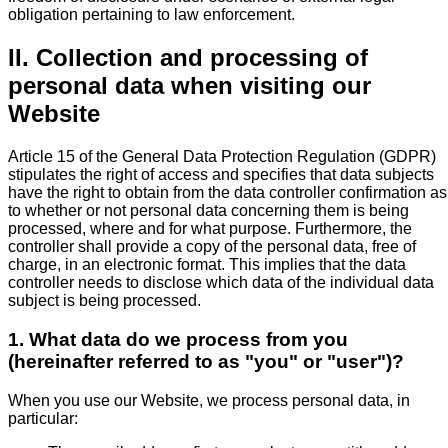
obligation pertaining to law enforcement.
II. Collection and processing of
personal data when visiting our
Website
Article 15 of the General Data Protection Regulation (GDPR)
stipulates the right of access and specifies that data subjects
have the right to obtain from the data controller confirmation as
to whether or not personal data concerning them is being
processed, where and for what purpose. Furthermore, the
controller shall provide a copy of the personal data, free of
charge, in an electronic format. This implies that the data
controller needs to disclose which data of the individual data
subject is being processed.
1. What data do we process from you
(hereinafter referred to as "you" or "user")?
When you use our Website, we process personal data, in
particular: