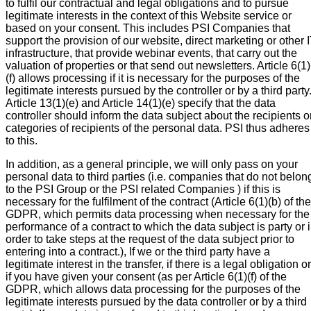
to fulfil our contractual and legal obligations and to pursue
legitimate interests in the context of this Website service or
based on your consent. This includes PSI Companies that
support the provision of our website, direct marketing or other 
infrastructure, that provide webinar events, that carry out the
valuation of properties or that send out newsletters. Article 6(1)
(f) allows processing if it is necessary for the purposes of the
legitimate interests pursued by the controller or by a third party
Article 13(1)(e) and Article 14(1)(e) specify that the data
controller should inform the data subject about the recipients o
categories of recipients of the personal data. PSI thus adheres
to this.
In addition, as a general principle, we will only pass on your
personal data to third parties (i.e. companies that do not belon
to the PSI Group or the PSI related Companies ) if this is
necessary for the fulfilment of the contract (Article 6(1)(b) of the
GDPR, which permits data processing when necessary for the
performance of a contract to which the data subject is party or 
order to take steps at the request of the data subject prior to
entering into a contract.), If we or the third party have a
legitimate interest in the transfer, if there is a legal obligation or
if you have given your consent (as per Article 6(1)(f) of the
GDPR, which allows data processing for the purposes of the
legitimate interests pursued by the data controller or by a third