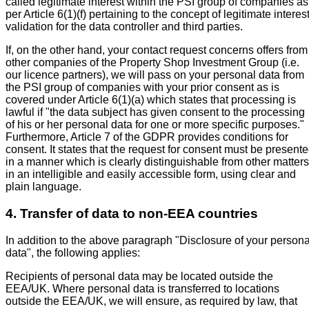
called legitimate interest within the PSI group of companies as
per Article 6(1)(f) pertaining to the concept of legitimate interes
validation for the data controller and third parties.
If, on the other hand, your contact request concerns offers from
other companies of the Property Shop Investment Group (i.e.
our licence partners), we will pass on your personal data from
the PSI group of companies with your prior consent as is
covered under Article 6(1)(a) which states that processing is
lawful if "the data subject has given consent to the processing
of his or her personal data for one or more specific purposes."
Furthermore, Article 7 of the GDPR provides conditions for
consent. It states that the request for consent must be present
in a manner which is clearly distinguishable from other matters
in an intelligible and easily accessible form, using clear and
plain language.
4. Transfer of data to non-EEA countries
In addition to the above paragraph "Disclosure of your persona
data", the following applies:
Recipients of personal data may be located outside the
EEA/UK. Where personal data is transferred to locations
outside the EEA/UK, we will ensure, as required by law, that