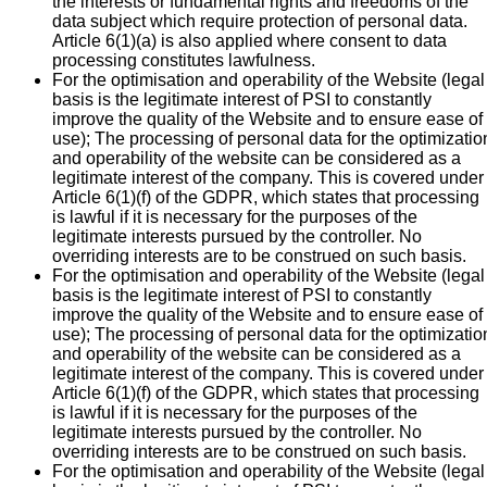
the interests or fundamental rights and freedoms of the
data subject which require protection of personal data.
Article 6(1)(a) is also applied where consent to data
processing constitutes lawfulness.
For the optimisation and operability of the Website (legal
basis is the legitimate interest of PSI to constantly
improve the quality of the Website and to ensure ease of
use); The processing of personal data for the optimizatio
and operability of the website can be considered as a
legitimate interest of the company. This is covered under
Article 6(1)(f) of the GDPR, which states that processing
is lawful if it is necessary for the purposes of the
legitimate interests pursued by the controller. No
overriding interests are to be construed on such basis.
For the optimisation and operability of the Website (legal
basis is the legitimate interest of PSI to constantly
improve the quality of the Website and to ensure ease of
use); The processing of personal data for the optimizatio
and operability of the website can be considered as a
legitimate interest of the company. This is covered under
Article 6(1)(f) of the GDPR, which states that processing
is lawful if it is necessary for the purposes of the
legitimate interests pursued by the controller. No
overriding interests are to be construed on such basis.
For the optimisation and operability of the Website (legal