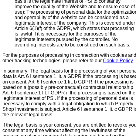
basis is the legitimate interest of PSI to constantly
improve the quality of the Website and to ensure ease of
use); The processing of personal data for the optimizatio
and operability of the website can be considered as a
legitimate interest of the company. This is covered under
Article 6(1)(f) of the GDPR, which states that processing
is lawful if it is necessary for the purposes of the
legitimate interests pursued by the controller. No
overriding interests are to be construed on such basis.
For the purposes of processing in connection with cookies an
other tracking technologies, please refer to our
Cookie Policy
In summary: The legal basis for the processing of your persona
data is Art. 6 I sentence 1 lit. a GDPR if the processing is base
on consent, Art. 6 I sentence 1 lit. b GDPR if the processing is
based on a (possibly pre-contractual) contractual relationship
Art. 6 I sentence 1 lit. f GDPR if the processing is based on the
legitimate interest of PSI. If the processing of personal data is
necessary to comply with a legal obligation to which Property
Shop Investment is subject, Article 6 I sentence 1 lit. c GDPR i
the relevant legal basis.
If the legal basis is your consent, you are entitled to revoke yo
consent at any time without affecting the lawfulness of the
processing of your personal data carried out based on the