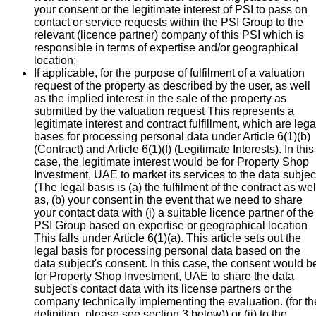
your consent or the legitimate interest of PSI to pass on
contact or service requests within the PSI Group to the
relevant (licence partner) company of this PSI which is
responsible in terms of expertise and/or geographical
location;
If applicable, for the purpose of fulfilment of a valuation
request of the property as described by the user, as well
as the implied interest in the sale of the property as
submitted by the valuation request This represents a
legitimate interest and contract fulfillment, which are lega
bases for processing personal data under Article 6(1)(b)
(Contract) and Article 6(1)(f) (Legitimate Interests). In this
case, the legitimate interest would be for Property Shop
Investment, UAE to market its services to the data subjec
(The legal basis is (a) the fulfilment of the contract as wel
as, (b) your consent in the event that we need to share
your contact data with (i) a suitable licence partner of the
PSI Group based on expertise or geographical location
This falls under Article 6(1)(a). This article sets out the
legal basis for processing personal data based on the
data subject's consent. In this case, the consent would b
for Property Shop Investment, UAE to share the data
subject's contact data with its license partners or the
company technically implementing the evaluation. (for th
definition, please see section 3 below)) or (ii) to the