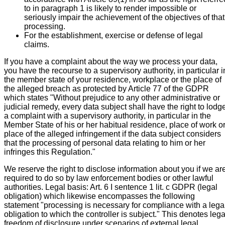
to in paragraph 1 is likely to render impossible or
seriously impair the achievement of the objectives of that
processing.
For the establishment, exercise or defense of legal
claims.
If you have a complaint about the way we process your data,
you have the recourse to a supervisory authority, in particular i
the member state of your residence, workplace or the place of
the alleged breach as protected by Article 77 of the GDPR
which states "Without prejudice to any other administrative or
judicial remedy, every data subject shall have the right to lodg
a complaint with a supervisory authority, in particular in the
Member State of his or her habitual residence, place of work o
place of the alleged infringement if the data subject considers
that the processing of personal data relating to him or her
infringes this Regulation."
We reserve the right to disclose information about you if we ar
required to do so by law enforcement bodies or other lawful
authorities. Legal basis: Art. 6 I sentence 1 lit. c GDPR (legal
obligation) which likewise encompasses the following
statement "processing is necessary for compliance with a lega
obligation to which the controller is subject." This denotes lega
freedom of disclosure under scenarios of external legal