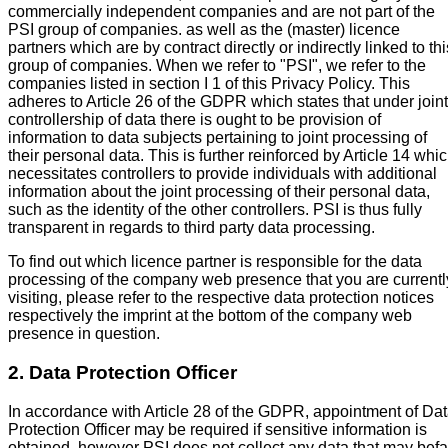
commercially independent companies and are not part of the
PSI group of companies. as well as the (master) licence
partners which are by contract directly or indirectly linked to thi
group of companies. When we refer to "PSI", we refer to the
companies listed in section I 1 of this Privacy Policy. This
adheres to Article 26 of the GDPR which states that under joint
controllership of data there is ought to be provision of
information to data subjects pertaining to joint processing of
their personal data. This is further reinforced by Article 14 whi
necessitates controllers to provide individuals with additional
information about the joint processing of their personal data,
such as the identity of the other controllers. PSI is thus fully
transparent in regards to third party data processing.
To find out which licence partner is responsible for the data
processing of the company web presence that you are currentl
visiting, please refer to the respective data protection notices
respectively the imprint at the bottom of the company web
presence in question.
2. Data Protection Officer
In accordance with Article 28 of the GDPR, appointment of Da
Protection Officer may be required if sensitive information is
obtained, however PSI does not collect any data that may befa