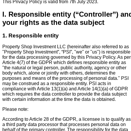
This Privacy Policy is valid from 7th July 2023.
I. Responsible entity (“Controller”) an
your rights as the data subject
1. Responsible entity
Property Shop Investment LLC (hereinafter also referred to as
"Property Shop Investment”, “PSI”, "we" or "us") is responsible
for the data processing governed by this Privacy Policy. As per
Article 4(7) of the GDPR which defines responsible entity as
"the natural or legal person, public authority, agency or other
body which, alone or jointly with others, determines the
purposes and means of the processing of personal data." PSI
may be construed as a responsible entity. PSI acts in
compliance with Article 13(1)(a) and Article 14(1)(a) of GDPR
which requires the data controller to provide the data subject
with certain information at the time the data is obtained.
Please note:
According to Article 28 of the GDPR, a licensee is to qualify as
a third party data processor that processes personal data on
behalf of the primary controller. The responsibility for the data