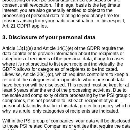
consent until revocation. If the legal basis is the legitimate
interest, you are also generally entitled to object to the
processing of personal data relating to you at any time for
reasons arising from your particular situation. In this respect,
Art. 21 GDPR applies.
3. Disclosure of your personal data
Article 13(1)(e) and Article 14(1)(e) of the GDPR require the
data controller to provide information about the recipients or
categories of recipients of the personal data, if any. In cases
where it's not practical to list each recipient individually, the
GDPR allows for categories of recipients to be indicated.
Likewise, Article 30(1)(d), which requires controllers to keep a
record of the categories of recipients to whom personal data
have been or will be disclosed. This record must be kept for at
least 5 years after the end of the processing activities. Due to
the scale and complexity of data processing by the PSI group 
companies, it is not possible to list each recipient of your
personal data individually in this data protection policy, which 
why, as a rule, only categories of recipients are indicated.
Within the PSI group of companies, your data will be disclose
to those PSI related Companies or entities that require the dat