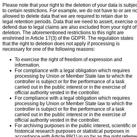
Please note that your right to the deletion of your data is subje
to certain restrictions. For example, we do not have to or are n
allowed to delete data that we are required to retain due to
legal retention periods. Data that we need to assert, exercise o
defend due to legal claims are also excluded from your right of
deletion. The aforementioned restrictions to this right are
enshrined in Article 17(3) of the GDPR. The regulation states
that the right to deletion does not apply if processing is
necessary for one of the following reasons:
To exercise the right of freedom of expression and
information.
For compliance with a legal obligation which requires
processing by Union or Member State law to which the
controller is subject or for the performance of a task
carried out in the public interest or in the exercise of
official authority vested in the controller.
For compliance with a legal obligation which requires
processing by Union or Member State law to which the
controller is subject or for the performance of a task
carried out in the public interest or in the exercise of
official authority vested in the controller.
For archiving purposes in the public interest, scientific or
historical research purposes or statistical purposes in
accordance with Article 89(1) in so far as the right referre