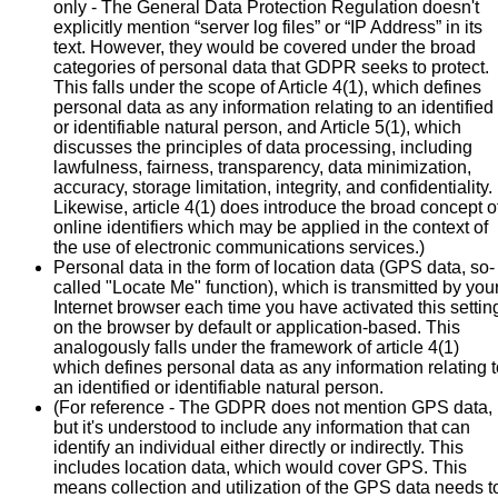
only - The General Data Protection Regulation doesn't
explicitly mention “server log files” or “IP Address” in its
text. However, they would be covered under the broad
categories of personal data that GDPR seeks to protect.
This falls under the scope of Article 4(1), which defines
personal data as any information relating to an identified
or identifiable natural person, and Article 5(1), which
discusses the principles of data processing, including
lawfulness, fairness, transparency, data minimization,
accuracy, storage limitation, integrity, and confidentiality.
Likewise, article 4(1) does introduce the broad concept o
online identifiers which may be applied in the context of
the use of electronic communications services.)
Personal data in the form of location data (GPS data, so-
called "Locate Me" function), which is transmitted by you
Internet browser each time you have activated this settin
on the browser by default or application-based. This
analogously falls under the framework of article 4(1)
which defines personal data as any information relating t
an identified or identifiable natural person.
(For reference - The GDPR does not mention GPS data,
but it's understood to include any information that can
identify an individual either directly or indirectly. This
includes location data, which would cover GPS. This
means collection and utilization of the GPS data needs t