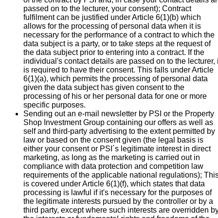
passed on to the lecturer, your consent); Contract
fulfilment can be justified under Article 6(1)(b) which
allows for the processing of personal data when it is
necessary for the performance of a contract to which the
data subject is a party, or to take steps at the request of
the data subject prior to entering into a contract. If the
individual's contact details are passed on to the lecturer, i
is required to have their consent. This falls under Article
6(1)(a), which permits the processing of personal data
given the data subject has given consent to the
processing of his or her personal data for one or more
specific purposes.
Sending out an e-mail newsletter by PSI or the Property
Shop Investment Group containing our offers as well as
self and third-party advertising to the extent permitted by
law or based on the consent given (the legal basis is
either your consent or PSI´s legitimate interest in direct
marketing, as long as the marketing is carried out in
compliance with data protection and competition law
requirements of the applicable national regulations); Thi
is covered under Article 6(1)(f), which states that data
processing is lawful if it's necessary for the purposes of
the legitimate interests pursued by the controller or by a
third party, except where such interests are overridden b