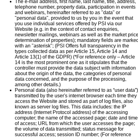
The e-mail address, first name, last name, title, address,
telephone number, property data, participation in events
and webinars, hereinafter referred to as "data" or
"personal data", provided to us by you in the event that
you use individual services offered by PSI via our
Website (e.g. in the context of contact enquiries,
newsletter mailings, webinars as well as the market pric
determination of properties); mandatory fields are marke
with an "asterisk"; (PSI Offers full transparency in the
types collected data as per Article 15, Article 14 and
Article 13(1) of the GDPR) (*For reference only – Article
14 is the most prominent one as it stipulates that the
controller must provide the data subject with information
about the origin of the data, the categories of personal
data concerned, and the purpose of the processing,
among other details.)
Personal data (also hereinafter referred to as “user data”)
transmitted by the user's internet browser each time they
access the Website and stored as part of log files, also
known as server log files. This data includes: the IP
address (Internet Protocol address) of the accessing
computer; the name of the accessed page; date and time
of access; URL from which the user accesses the page;
the volume of data transmitted; status message for
successful access; session ID number; (For reference