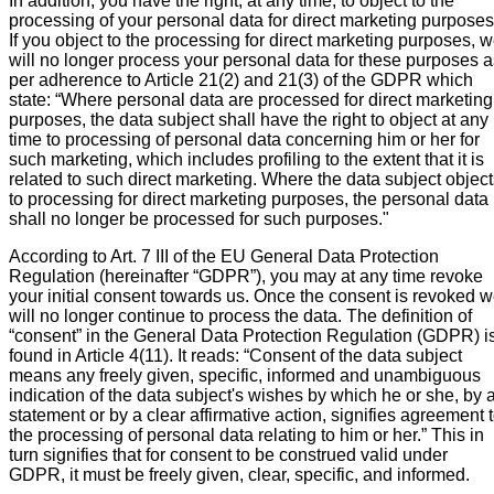
In addition, you have the right, at any time, to object to the
processing of your personal data for direct marketing purposes
If you object to the processing for direct marketing purposes, 
will no longer process your personal data for these purposes a
per adherence to Article 21(2) and 21(3) of the GDPR which
state: “Where personal data are processed for direct marketing
purposes, the data subject shall have the right to object at any
time to processing of personal data concerning him or her for
such marketing, which includes profiling to the extent that it is
related to such direct marketing. Where the data subject objec
to processing for direct marketing purposes, the personal data
shall no longer be processed for such purposes."
According to Art. 7 III of the EU General Data Protection
Regulation (hereinafter “GDPR”), you may at any time revoke
your initial consent towards us. Once the consent is revoked 
will no longer continue to process the data. The definition of
“consent” in the General Data Protection Regulation (GDPR) i
found in Article 4(11). It reads: “Consent of the data subject
means any freely given, specific, informed and unambiguous
indication of the data subject's wishes by which he or she, by 
statement or by a clear affirmative action, signifies agreement 
the processing of personal data relating to him or her.” This in
turn signifies that for consent to be construed valid under
GDPR, it must be freely given, clear, specific, and informed.