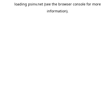
loading
psinv.net
(see the
browser console
for more
information).