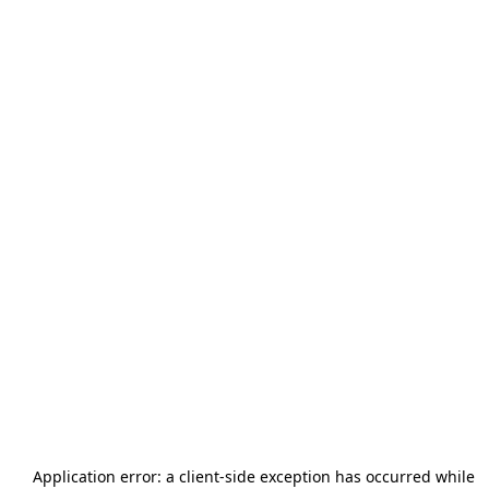
Application error: a
client
-side exception has occurred while