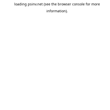
loading
psinv.net
(see the
browser console
for more
information).