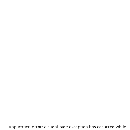
Application error: a
client
-side exception has occurred while