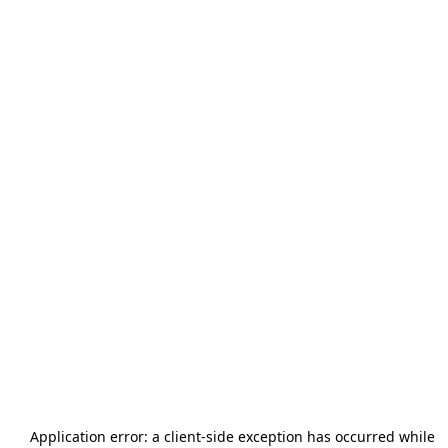
Application error: a
client
-side exception has occurred while