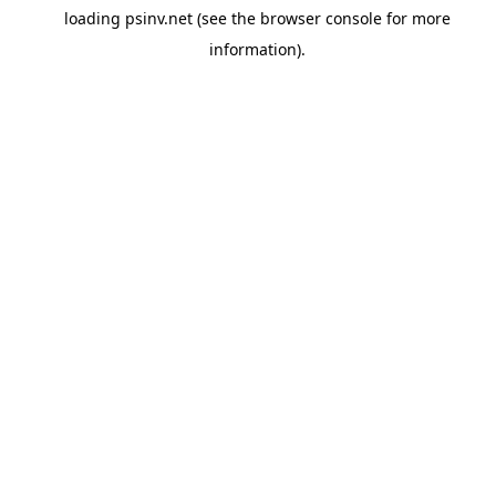
loading
psinv.net
(see the
browser console
for more
information).