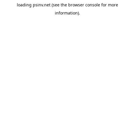
loading
psinv.net
(see the
browser console
for more
information).