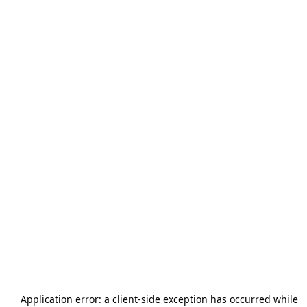
Application error: a
client
-side exception has occurred while