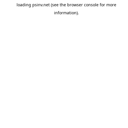
loading
psinv.net
(see the
browser console
for more
information).