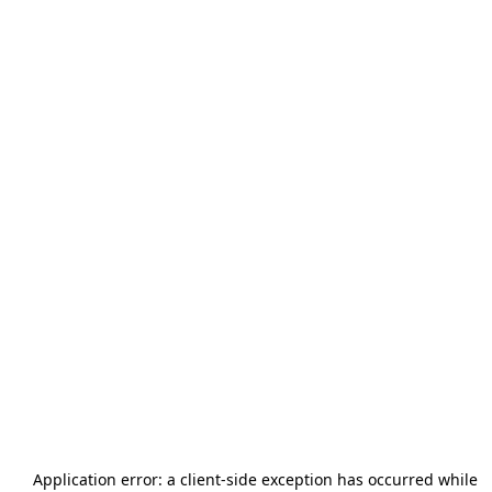
Application error: a
client
-side exception has occurred while