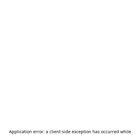
Application error: a
client
-side exception has occurred while