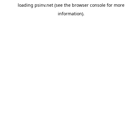
loading
psinv.net
(see the
browser console
for more
information).