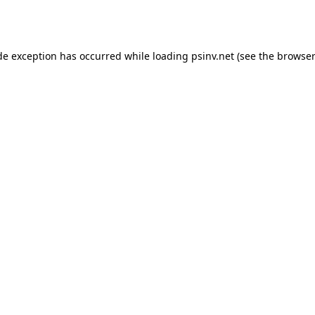
de exception has occurred while loading
psinv.net
(see the
browser