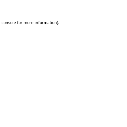
 console
for more information).