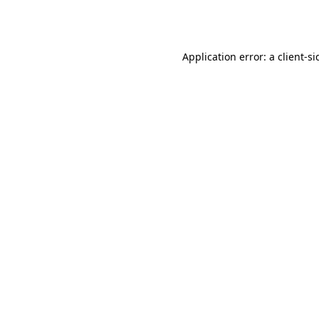
Application error: a
client
-si