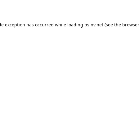
de exception has occurred while loading
psinv.net
(see the
browser