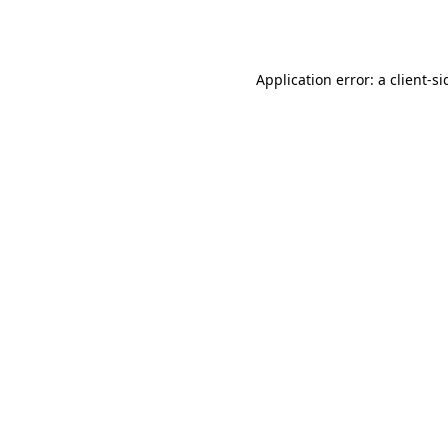
Application error: a
client
-si