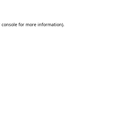
 console
for more information).