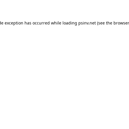
de exception has occurred while loading
psinv.net
(see the
browser