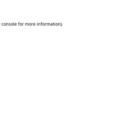
 console
for more information).