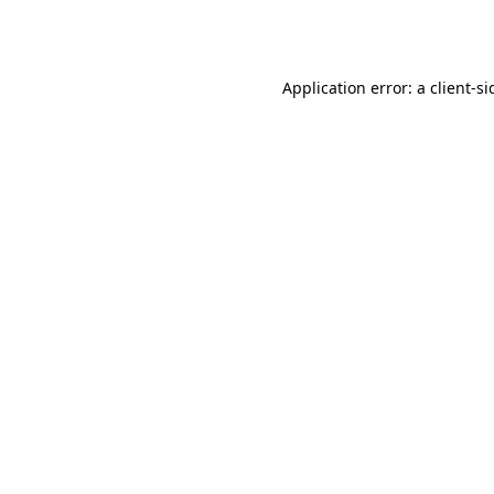
Application error: a
client
-si