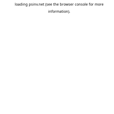
loading
psinv.net
(see the
browser console
for more
information).