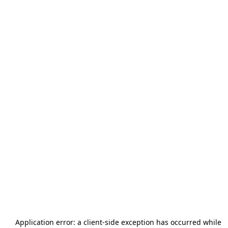
Application error: a
client
-side exception has occurred while