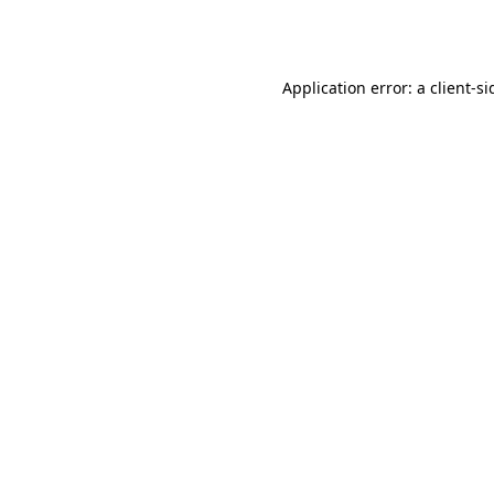
Application error: a
client
-si