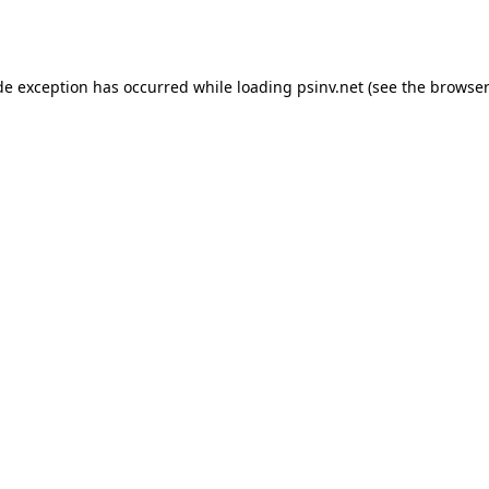
de exception has occurred while loading
psinv.net
(see the
browser