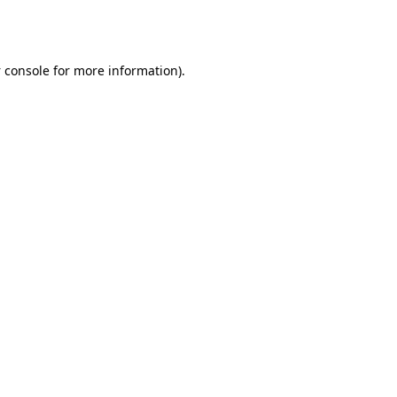
 console
for more information).