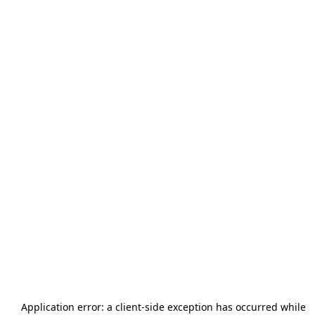
Application error: a
client
-side exception has occurred while