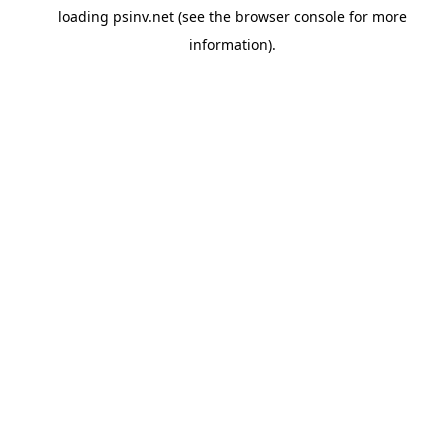
loading
psinv.net
(see the
browser console
for more
information).