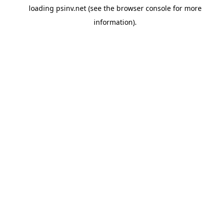
loading
psinv.net
(see the
browser console
for more
information).