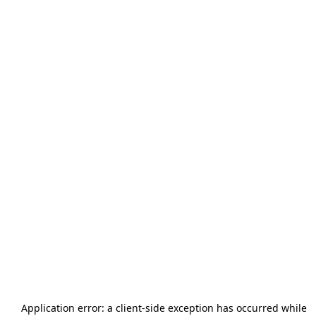
Application error: a
client
-side exception has occurred while