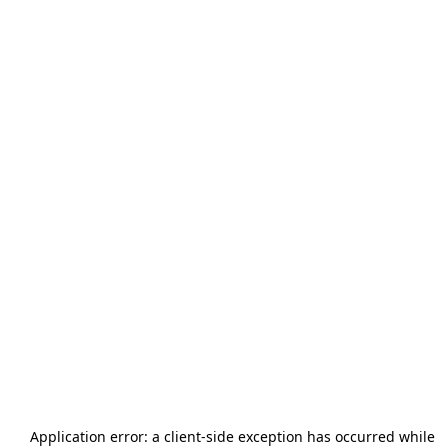
Application error: a
client
-side exception has occurred while