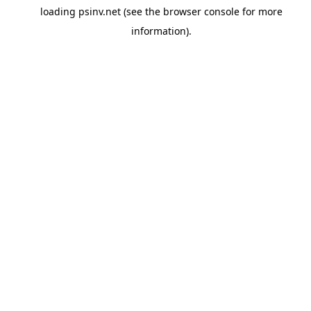
loading
psinv.net
(see the
browser console
for more
information).