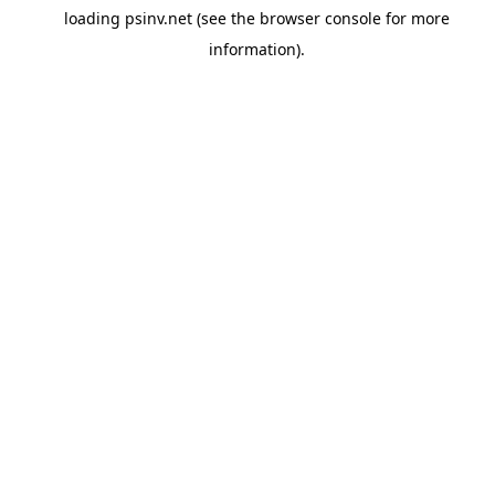
loading
psinv.net
(see the
browser console
for more
information).