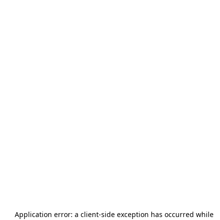
Application error: a
client
-side exception has occurred while