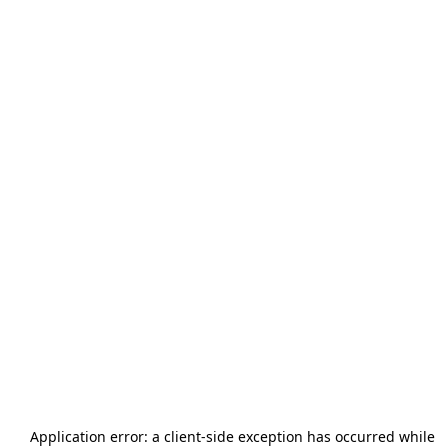
Application error: a
client
-side exception has occurred while