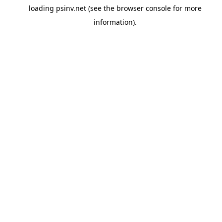
loading
psinv.net
(see the
browser console
for more
information).