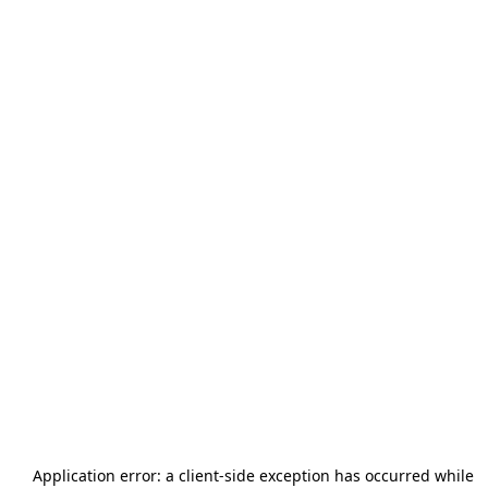
Application error: a
client
-side exception has occurred while