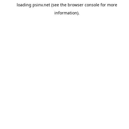
loading
psinv.net
(see the
browser console
for more
information).