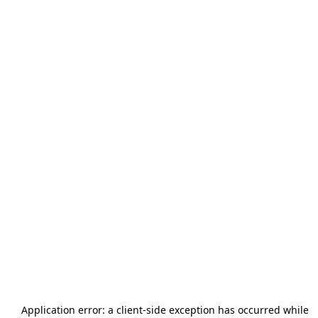
Application error: a
client
-side exception has occurred while