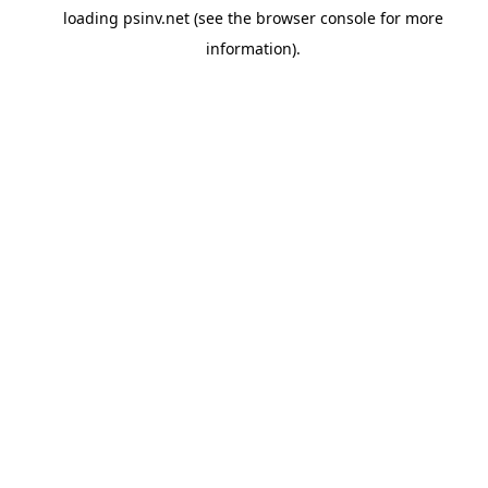
loading
psinv.net
(see the
browser console
for more
information).