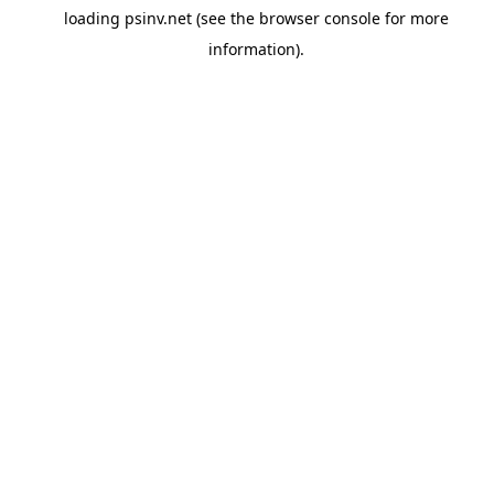
loading
psinv.net
(see the
browser console
for more
information).