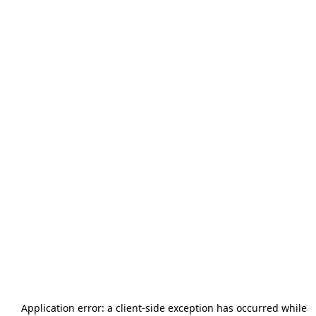
Application error: a
client
-side exception has occurred while