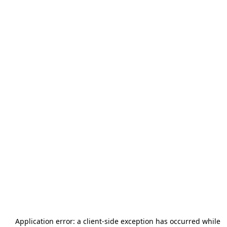
Application error: a
client
-side exception has occurred while