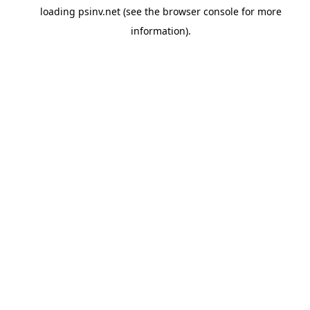
loading
psinv.net
(see the
browser console
for more
information).