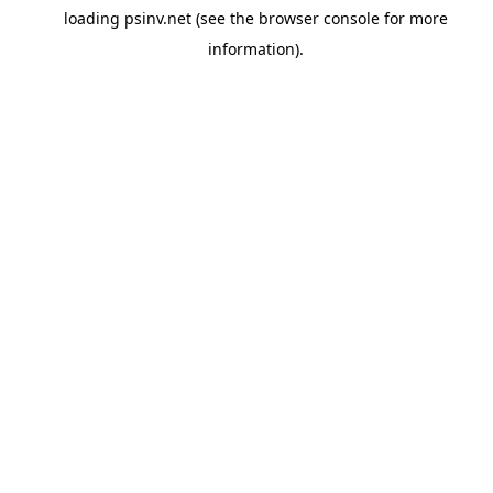
loading
psinv.net
(see the
browser console
for more
information).