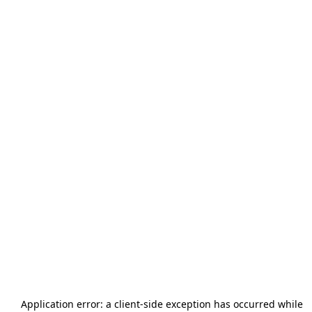
Application error: a
client
-side exception has occurred while