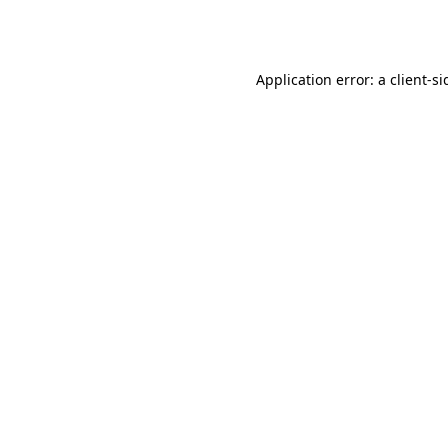
Application error: a
client
-si