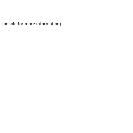
 console
for more information).