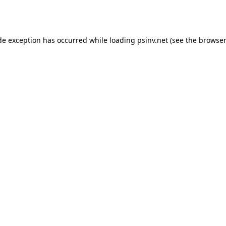
de exception has occurred while loading
psinv.net
(see the
browser