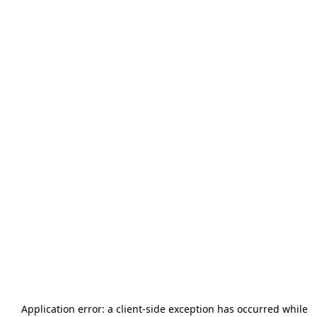
Application error: a
client
-side exception has occurred while