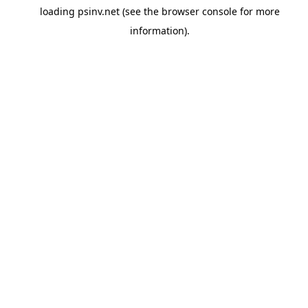
loading
psinv.net
(see the
browser console
for more
information).