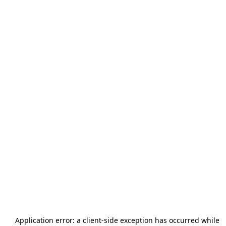
Application error: a
client
-side exception has occurred while