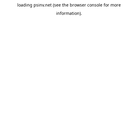
loading
psinv.net
(see the
browser console
for more
information).