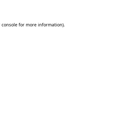
 console
for more information).