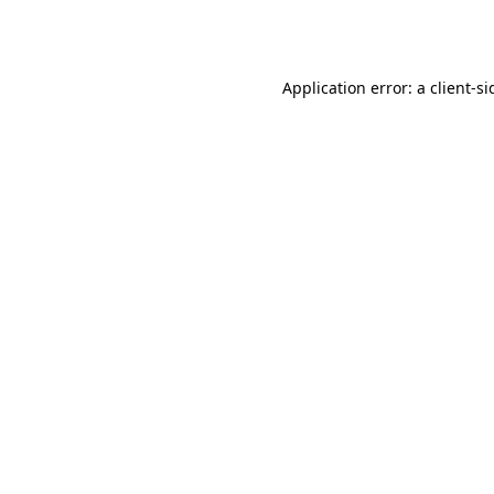
Application error: a
client
-si