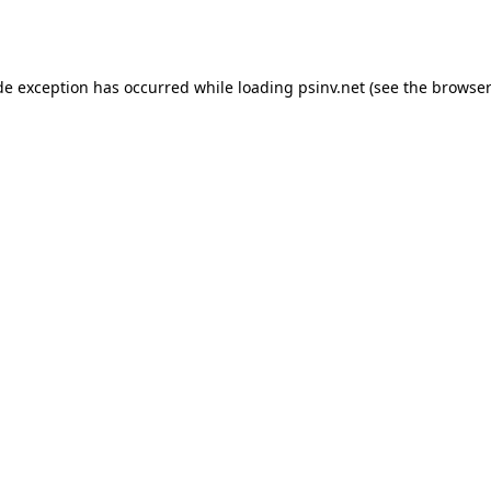
de exception has occurred while loading
psinv.net
(see the
browser