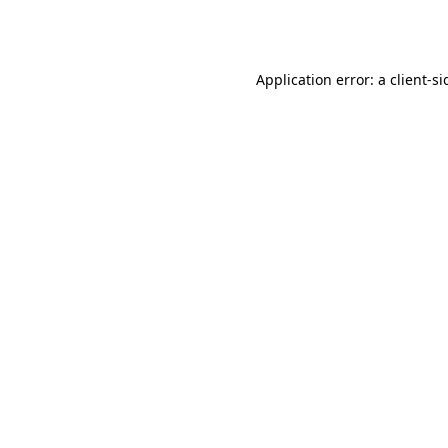
Application error: a
client
-si