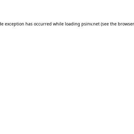
de exception has occurred while loading
psinv.net
(see the
browser