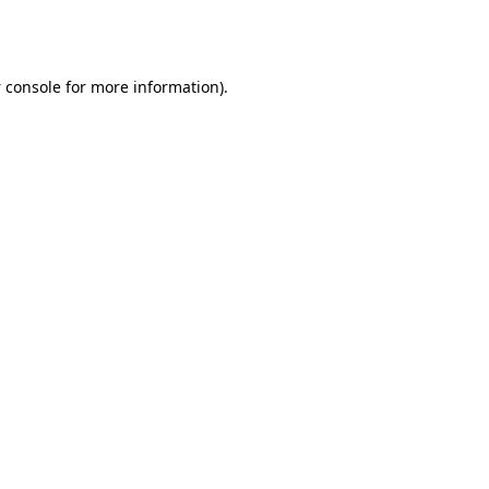
 console
for more information).