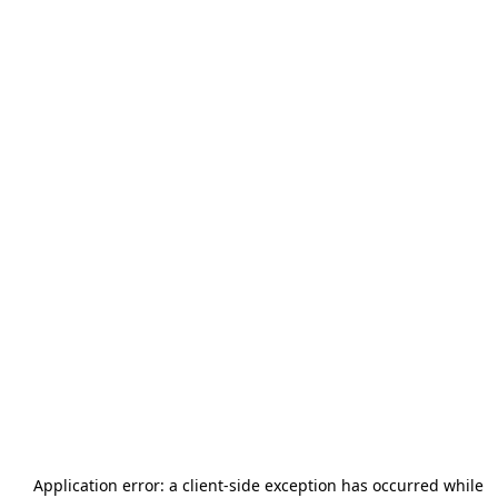
Application error: a
client
-side exception has occurred while