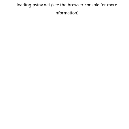
loading
psinv.net
(see the
browser console
for more
information).