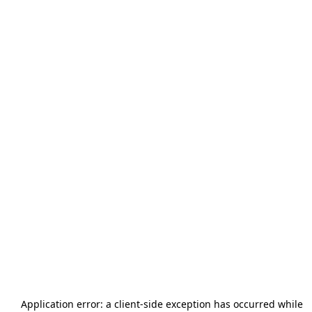
Application error: a
client
-side exception has occurred while