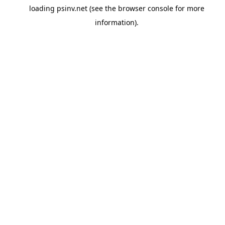
loading
psinv.net
(see the
browser console
for more
information).