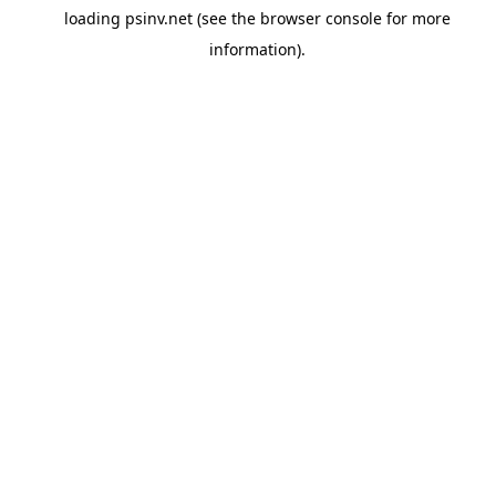
loading
psinv.net
(see the
browser console
for more
information).