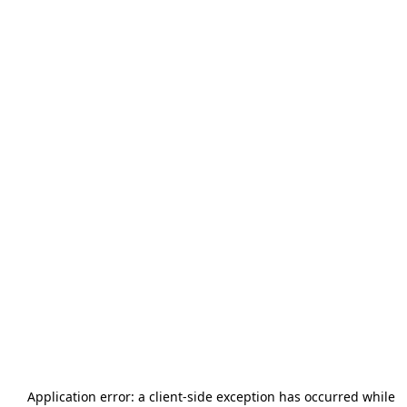
Application error: a
client
-side exception has occurred while