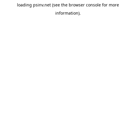
loading
psinv.net
(see the
browser console
for more
information).