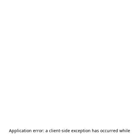
Application error: a
client
-side exception has occurred while