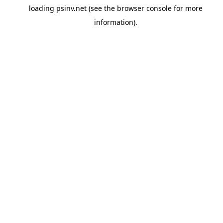
loading
psinv.net
(see the
browser console
for more
information).