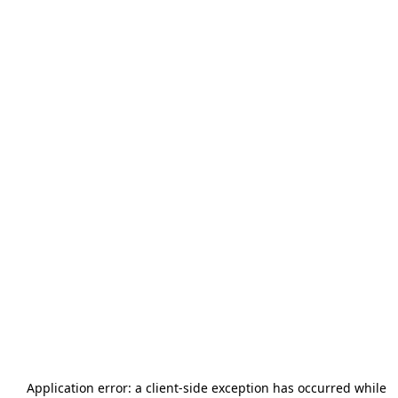
Application error: a
client
-side exception has occurred while