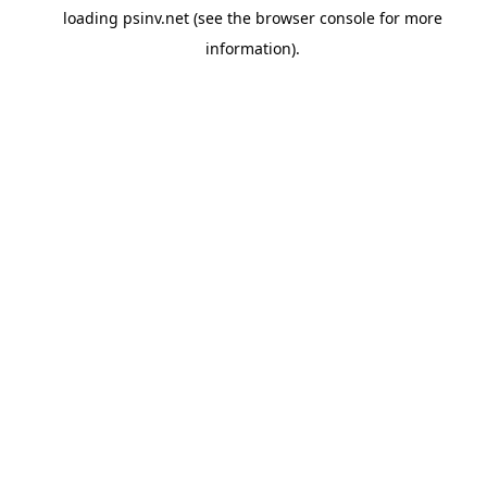
loading
psinv.net
(see the
browser console
for more
information).