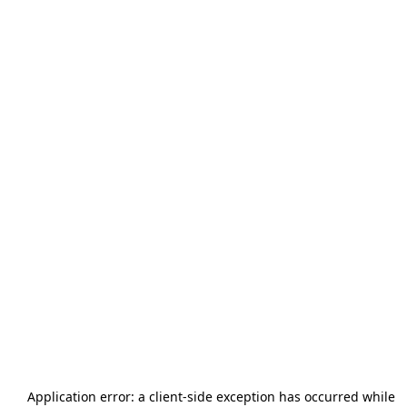
Application error: a
client
-side exception has occurred while