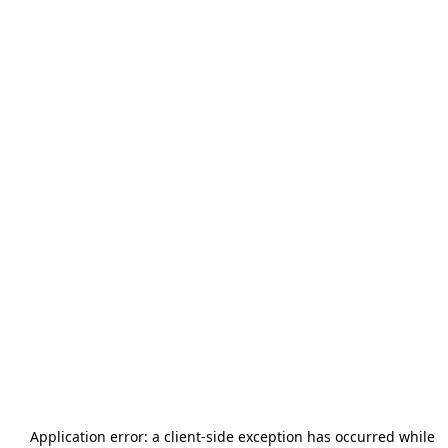
Application error: a
client
-side exception has occurred while