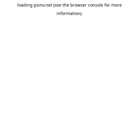
loading
psinv.net
(see the
browser console
for more
information).