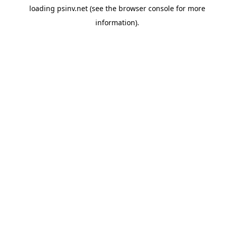
loading
psinv.net
(see the
browser console
for more
information).