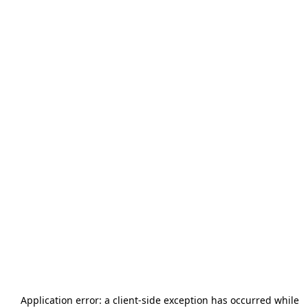
Application error: a
client
-side exception has occurred while