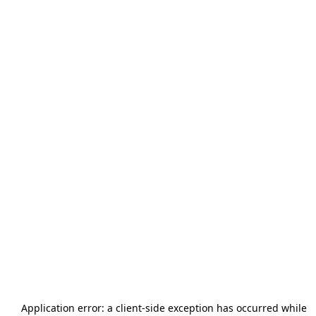
Application error: a
client
-side exception has occurred while