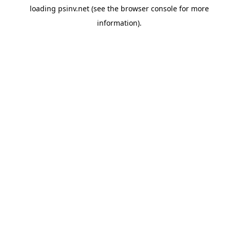
loading
psinv.net
(see the
browser console
for more
information).