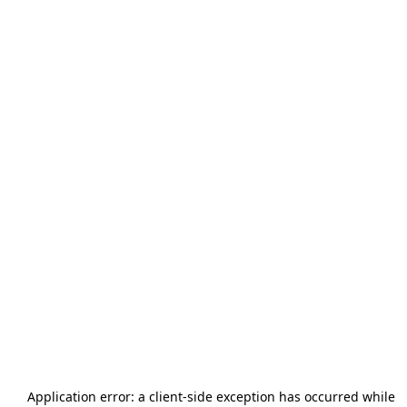
Application error: a
client
-side exception has occurred while