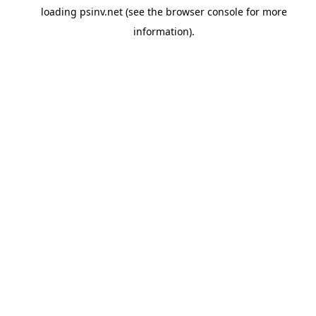
loading
psinv.net
(see the
browser console
for more
information).