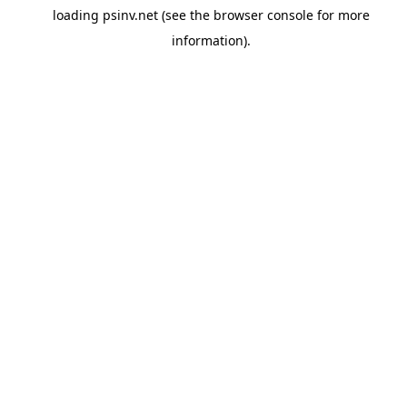
loading
psinv.net
(see the
browser console
for more
information).