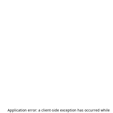
Application error: a
client
-side exception has occurred while