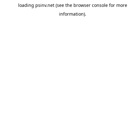
loading
psinv.net
(see the
browser console
for more
information).