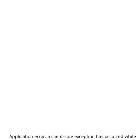
Application error: a
client
-side exception has occurred while