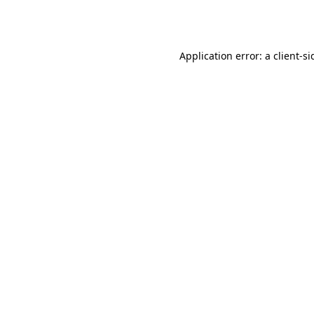
Application error: a
client
-si