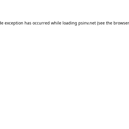
de exception has occurred while loading
psinv.net
(see the
browser