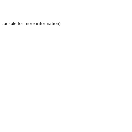
 console
for more information).