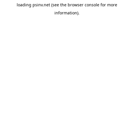
loading
psinv.net
(see the
browser console
for more
information).