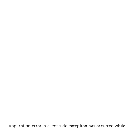
Application error: a
client
-side exception has occurred while