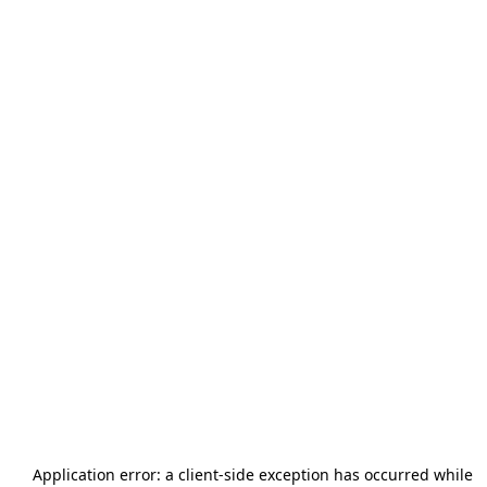
Application error: a
client
-side exception has occurred while