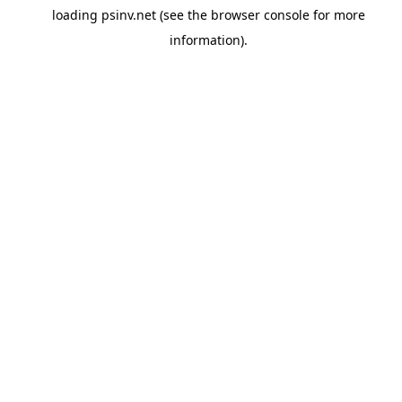
loading
psinv.net
(see the
browser console
for more
information).