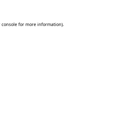
 console
for more information).