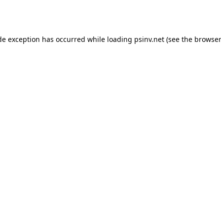
de exception has occurred while loading
psinv.net
(see the
browser