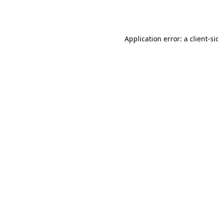
Application error: a
client
-si