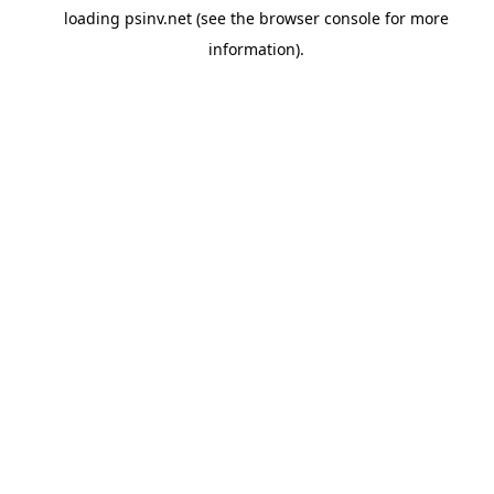
loading
psinv.net
(see the
browser console
for more
information).