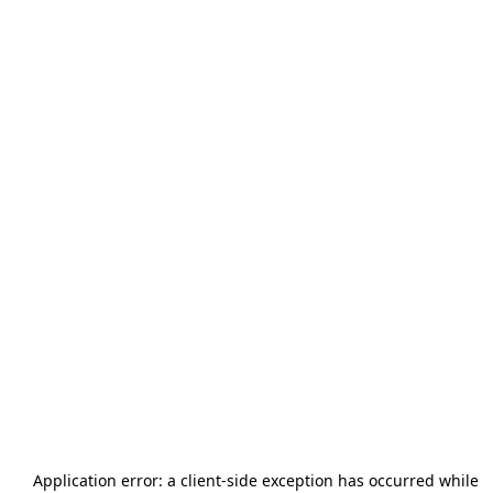
Application error: a
client
-side exception has occurred while