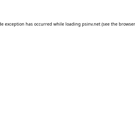
de exception has occurred while loading
psinv.net
(see the
browser