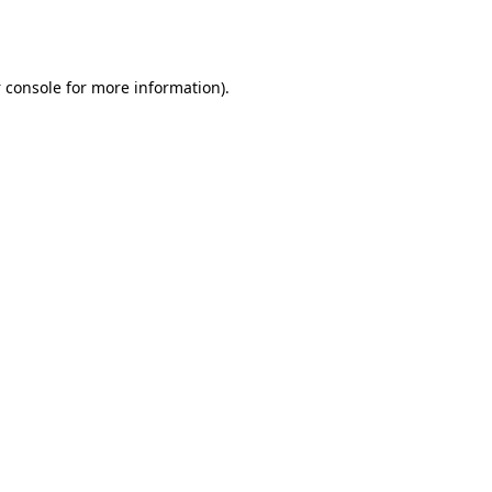
 console
for more information).