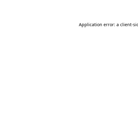
Application error: a
client
-si