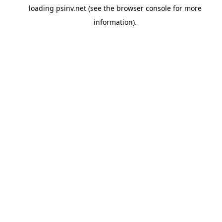
loading
psinv.net
(see the
browser console
for more
information).