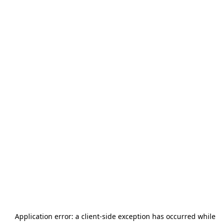
Application error: a
client
-side exception has occurred while